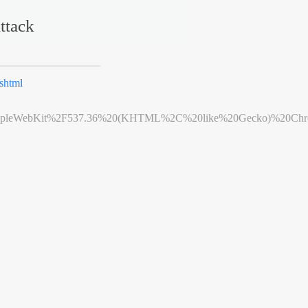
ttack
shtml
leWebKit%2F537.36%20(KHTML%2C%20like%20Gecko)%20Chrome