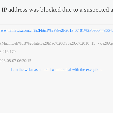
 IP address was blocked due to a suspected a
ww.mhnews.com.cn%2Fhtml%2F3%2F2013-07-01%2F0900443664.
0(Macintosh%3B%20Intel%20Mac%20OS%20X%2010_15_7)%20App
3.216.179
026-08-07 06:20:15
I am the webmaster and I want to deal with the exception.