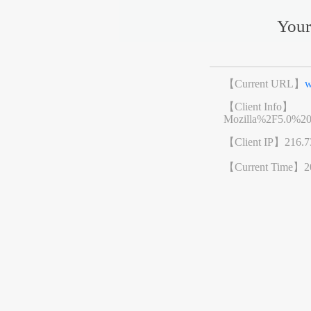
Your
【Current URL】
w
【Client Info】
Mozilla%2F5.0%2
【Client IP】
216.7
【Current Time】
2