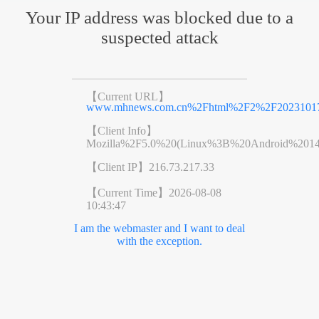
Your IP address was blocked due to a
suspected attack
【Current URL】
www.mhnews.com.cn%2Fhtml%2F2%2F20231017
【Client Info】
Mozilla%2F5.0%20(Linux%3B%20Android%201
【Client IP】
216.73.217.33
【Current Time】
2026-08-08
10:43:47
I am the webmaster and I want to deal
with the exception.