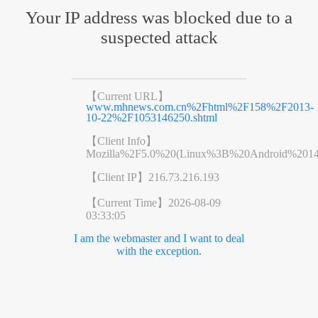
Your IP address was blocked due to a
suspected attack
【Current URL】
www.mhnews.com.cn%2Fhtml%2F158%2F2013-
10-22%2F1053146250.shtml
【Client Info】
Mozilla%2F5.0%20(Linux%3B%20Android%201
【Client IP】
216.73.216.193
【Current Time】
2026-08-09
03:33:05
I am the webmaster and I want to deal
with the exception.