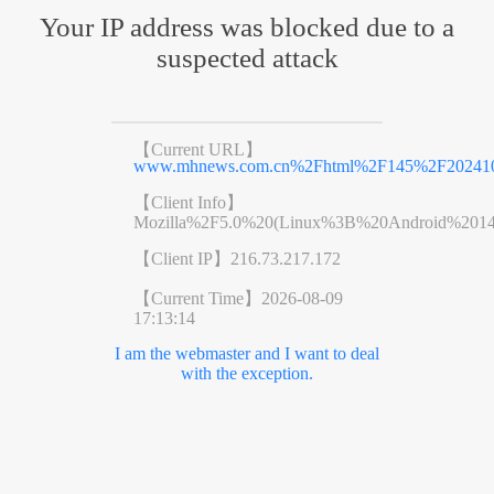
Your IP address was blocked due to a
suspected attack
【Current URL】
www.mhnews.com.cn%2Fhtml%2F145%2F2024101
【Client Info】
Mozilla%2F5.0%20(Linux%3B%20Android%201
【Client IP】
216.73.217.172
【Current Time】
2026-08-09
17:13:14
I am the webmaster and I want to deal
with the exception.