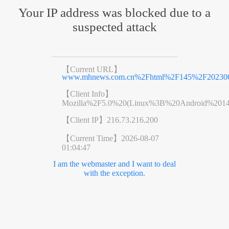
Your IP address was blocked due to a
suspected attack
【Current URL】
www.mhnews.com.cn%2Fhtml%2F145%2F202306
【Client Info】
Mozilla%2F5.0%20(Linux%3B%20Android%201
【Client IP】
216.73.216.200
【Current Time】
2026-08-07
01:04:47
I am the webmaster and I want to deal
with the exception.