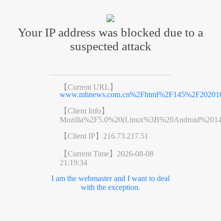
Your IP address was blocked due to a
suspected attack
【Current URL】
www.mhnews.com.cn%2Fhtml%2F145%2F2020102
【Client Info】
Mozilla%2F5.0%20(Linux%3B%20Android%201
【Client IP】
216.73.217.51
【Current Time】
2026-08-08
21:19:34
I am the webmaster and I want to deal
with the exception.