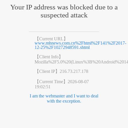
Your IP address was blocked due to a
suspected attack
【Current URL】
www.mhnews.com.cn%2Fhtml%2F141%2F2017-
12-25%2F10272948591.shtml
【Client Info】
Mozilla%2F5.0%20(Linux%3B%20Android%201
【Client IP】
216.73.217.178
【Current Time】
2026-08-07
19:02:51
I am the webmaster and I want to deal
with the exception.