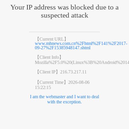
Your IP address was blocked due to a
suspected attack
【Current URL】
www.mhnews.com.cn%2Fhtml%2F141%2F2017-
09-27%2F15385948147.shtml
【Client Info】
Mozilla%2F5.0%20(Linux%3B%20Android%201
【Client IP】
216.73.217.11
【Current Time】
2026-08-06
15:22:15
I am the webmaster and I want to deal
with the exception.